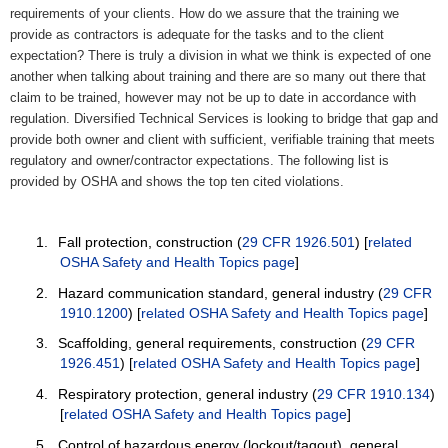
requirements of your clients. How do we assure that the training we
provide as contractors is adequate for the tasks and to the client
expectation? There is truly a division in what we think is expected of one
another when talking about training and there are so many out there that
claim to be trained, however may not be up to date in accordance with
regulation. Diversified Technical Services is looking to bridge that gap and
provide both owner and client with sufficient, verifiable training that meets
regulatory and owner/contractor expectations. The following list is
provided by OSHA and shows the top ten cited violations.
1.
Fall protection, construction (
29 CFR 1926.501
) [
related
OSHA Safety and Health Topics page
]
2.
Hazard communication standard, general industry (
29 CFR
1910.1200
) [
related OSHA Safety and Health Topics page
]
3.
Scaffolding, general requirements, construction (
29 CFR
1926.451
) [
related OSHA Safety and Health Topics page
]
4.
Respiratory protection, general industry (
29 CFR 1910.134
)
[
related OSHA Safety and Health Topics page
]
5.
Control of hazardous energy (lockout/tagout), general