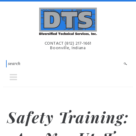
Skip to main content
Diversified
CONTACT
(812) 217-1661
Technical
Boonville, Indiana
Services,
Inc. | DTS-
i
Safety Training: