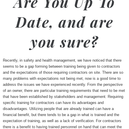
Are You Up To
Date, and are
you sure?
Recently, in safety and health management, we have noticed that there
seems to be a gap forming between training being given to contractors
and the expectations of those requiring contractors on site. There are so
many problems with expectations not being met, now is a good time to
address the issues we have experienced recently. From the perspective
of an owner, there are particular training requirements that need to be met
that have been established by stakeholders and management. Requiring
specific training for contractors can have its advantages and
disadvantages. Utilizing people that are already trained can have a
financial benefit, but there tends to be a gap in what is trained and the
expectation of training, as well as a lack of verification. For contractors
there is a benefit to having trained personnel on hand that can meet the