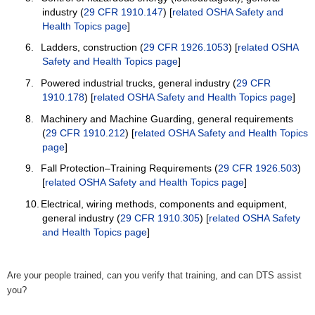
industry (
29 CFR 1910.147
) [
related OSHA Safety and
Health Topics page
]
6.
Ladders, construction (
29 CFR 1926.1053
) [
related OSHA
Safety and Health Topics page
]
7.
Powered industrial trucks, general industry (
29 CFR
1910.178
) [
related OSHA Safety and Health Topics page
]
8.
Machinery and Machine Guarding, general requirements
(
29 CFR 1910.212
) [
related OSHA Safety and Health Topics
page
]
9.
Fall Protection–Training Requirements (
29 CFR 1926.503
)
[
related OSHA Safety and Health Topics page
]
10.
Electrical, wiring methods, components and equipment,
general industry (
29 CFR 1910.305
) [
related OSHA Safety
and Health Topics page
]
Are your people trained, can you verify that training, and can DTS assist
you?