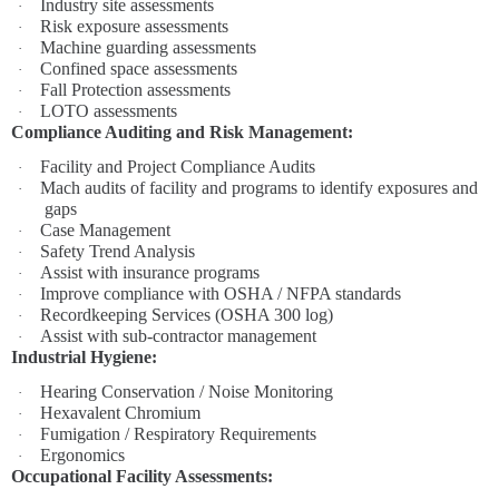
Industry site assessments
·
Risk exposure assessments
·
Machine guarding assessments
·
Confined space assessments
·
Fall Protection assessments
·
LOTO assessments
·
Compliance Auditing and Risk Management:
Facility and Project Compliance Audits
·
Mach audits of facility and programs to identify exposures and
·
gaps
Case Management
·
Safety Trend Analysis
·
Assist with insurance programs
·
Improve compliance with OSHA / NFPA standards
·
Recordkeeping Services (OSHA 300 log)
·
Assist with sub-contractor management
·
Industrial Hygiene:
Hearing Conservation / Noise Monitoring
·
Hexavalent Chromium
·
Fumigation / Respiratory Requirements
·
Ergonomics
·
Occupational Facility Assessments: