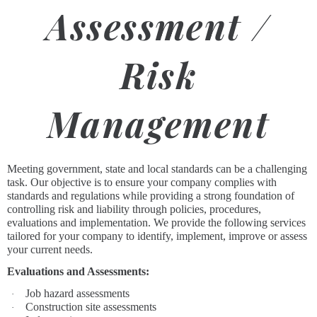
Assessment /
Risk
Management
Meeting government, state and local standards can be a challenging
task. Our objective is to ensure your company complies with
standards and regulations while providing a strong foundation of
controlling risk and liability through policies, procedures,
evaluations and implementation. We provide the following services
tailored for your company to identify, implement, improve or assess
your current needs.
Evaluations and Assessments:
Job hazard assessments
·
Construction site assessments
·