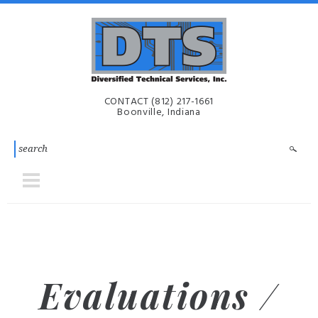
Skip to main content
Diversified
CONTACT
(812) 217-1661
Technical
Boonville, Indiana
Services,
Inc. | DTS-
i
Evaluations /