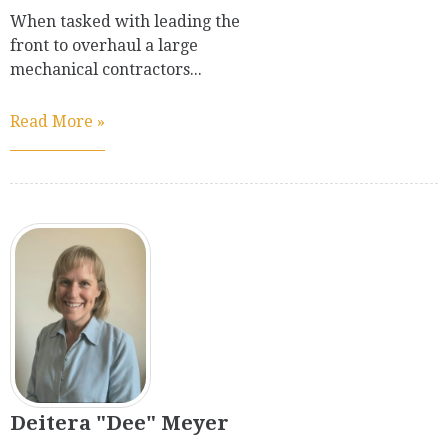
When tasked with leading the
front to overhaul a large
mechanical contractors...
Read More »
Deitera "Dee" Meyer