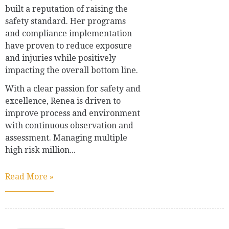
built a reputation of raising the
safety standard. Her programs
and compliance implementation
have proven to reduce exposure
and injuries while positively
impacting the overall bottom line.
With a clear passion for safety and
excellence, Renea is driven to
improve process and environment
with continuous observation and
assessment. Managing multiple
high risk million...
Read More »