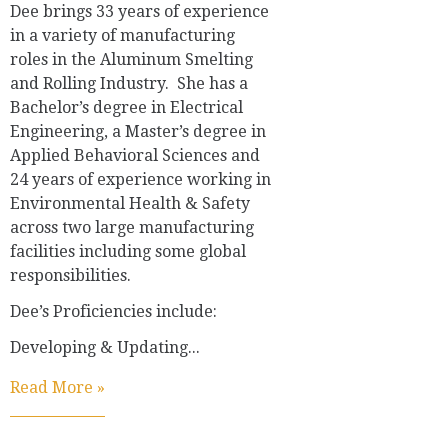
Dee brings 33 years of experience
in a variety of manufacturing
roles in the Aluminum Smelting
and Rolling Industry. She has a
Bachelor’s degree in Electrical
Engineering, a Master’s degree in
Applied Behavioral Sciences and
24 years of experience working in
Environmental Health & Safety
across two large manufacturing
facilities including some global
responsibilities.
Dee’s Proficiencies include:
Developing & Updating...
Read More »