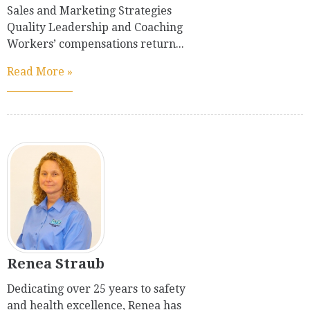
Sales and Marketing Strategies
Quality Leadership and Coaching
Workers’ compensations return...
Read More »
Renea Straub
Dedicating over 25 years to safety
and health excellence, Renea has