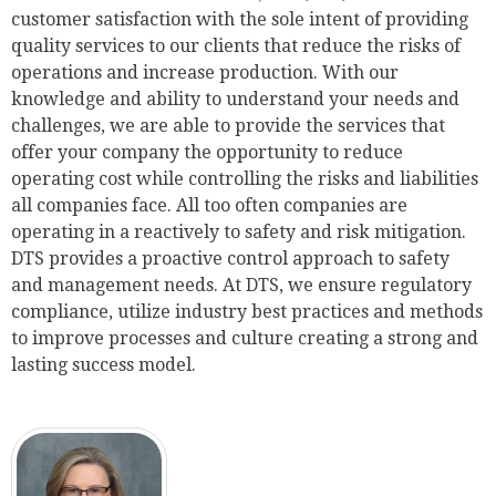
customer satisfaction with the sole intent of providing
quality services to our clients that reduce the risks of
operations and increase production. With our
knowledge and ability to understand your needs and
challenges, we are able to provide the services that
offer your company the opportunity to reduce
operating cost while controlling the risks and liabilities
all companies face. All too often companies are
operating in a reactively to safety and risk mitigation.
DTS provides a proactive control approach to safety
and management needs. At DTS, we ensure regulatory
compliance, utilize industry best practices and methods
to improve processes and culture creating a strong and
lasting success model.