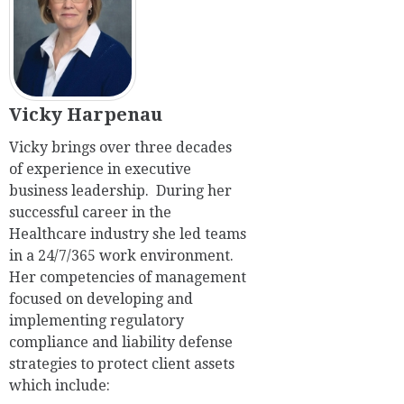
Vicky Harpenau
Vicky brings over three decades
of experience in executive
business leadership. During her
successful career in the
Healthcare industry she led teams
in a 24/7/365 work environment.
Her competencies of management
focused on developing and
implementing regulatory
compliance and liability defense
strategies to protect client assets
which include: