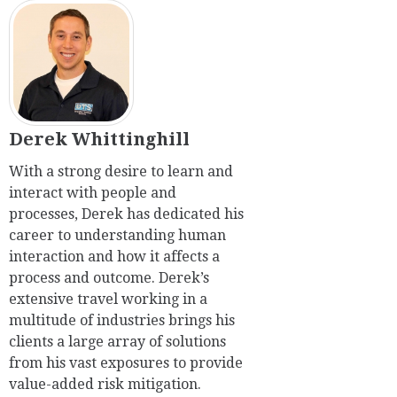
Derek Whittinghill
With a strong desire to learn and
interact with people and
processes, Derek has dedicated his
career to understanding human
interaction and how it affects a
process and outcome. Derek’s
extensive travel working in a
multitude of industries brings his
clients a large array of solutions
from his vast exposures to provide
value-added risk mitigation.