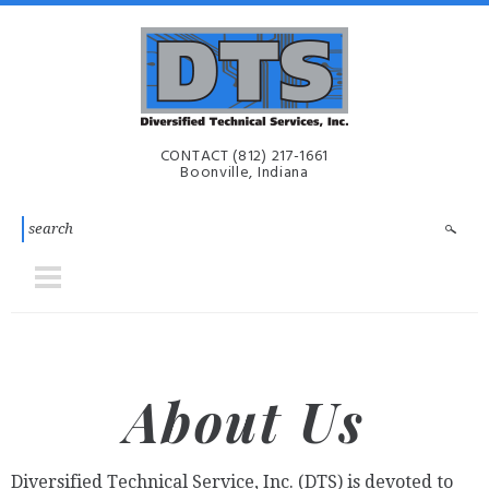
Skip to main content
Diversified
CONTACT
(812) 217-1661
Technical
Boonville, Indiana
Services,
Inc. | DTS-
i
About Us
Diversified Technical Service, Inc. (DTS) is devoted to