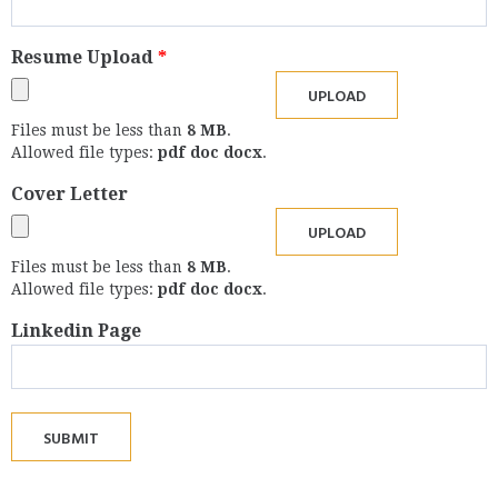
Resume Upload
*
Files must be less than
8 MB
.
Allowed file types:
pdf doc docx
.
Cover Letter
Files must be less than
8 MB
.
Allowed file types:
pdf doc docx
.
Linkedin Page