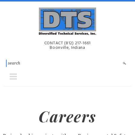
Skip to main content
Diversified
CONTACT
(812) 217-1661
Technical
Boonville, Indiana
Services,
Inc. | DTS-
i
Careers