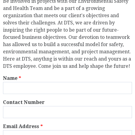
Be involved in projects with our Environmental Safety
and Health Team and be a part of a growing
organization that meets our client's objectives and
solves their challenges. At DTS, we are driven by
inspiring the right people to be part of our future-
focused business objectives. Our devotion to teamwork
has allowed us to build a successful model for safety,
environmental management, and project management.
Here at DTS, anythng is within our reach and yours as a
DTS employee. Come join us and help shape the future!
Name
*
Contact Number
Email Address
*